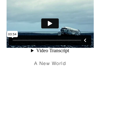
A New World
I'm a paragraph. Click here to add your
own text and edit me. It’s easy. Just click
“Edit Text” or double click me to add your
own content and make changes to the
font. Feel free to drag and drop me
anywhere you like on your page. I’m a
great place for you to tell a story and let
your users know a little more about you.